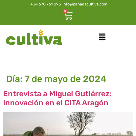
+34 678 761 895
info@jornadacultiva.com
0
Día:
7 de mayo de 2024
Entrevista a Miguel Gutiérrez:
Innovación en el CITA Aragón