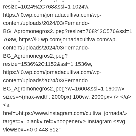
resize=1024%2C768&ssl=1 1024w,
https://i0.wp.com/jornadacultiva.com/wp-
content/uploads/2024/03/Fernando-
BG_Agromonegros2.jpeg?resize=768%2C576&ssl=1
768w, https://i0.wp.com/jornadacultiva.com/wp-
content/uploads/2024/03/Fernando-
BG_Agromonegros2.jpeg?
resize=1536%2C1152&ssl=1 1536w,
https://i0.wp.com/jornadacultiva.com/wp-
content/uploads/2024/03/Fernando-
BG_Agromonegros2.jpeg?w=1600&ssl=1 1600w»
sizes=»(max-width: 2000px) 100vw, 2000px» /> </a>
<a
href=»https://www.instagram.com/cultiva_jornada/»
target=»_blank» rel=»noopener»> Instagram <svg
viewBox=»0 0 448 512″