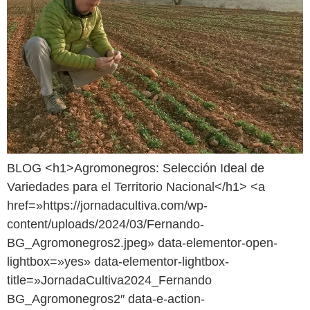
BLOG <h1>Agromonegros: Selección Ideal de
Variedades para el Territorio Nacional</h1> <a
href=»https://jornadacultiva.com/wp-
content/uploads/2024/03/Fernando-
BG_Agromonegros2.jpeg» data-elementor-open-
lightbox=»yes» data-elementor-lightbox-
title=»JornadaCultiva2024_Fernando
BG_Agromonegros2″ data-e-action-