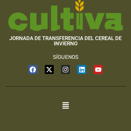
JORNADA DE TRANSFERENCIA DEL CEREAL DE
INVIERNO
SÍGUENOS