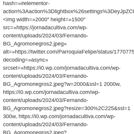
hash=»#elementor-
action%3Aaction%3Dlightbox%26settings%3DeyJ
<img width=»2000″ height=»1500″
src=»https://jornadacultiva.com/wp-
content/uploads/2024/03/Fernando-
BG_Agromonegros2.jpeg»
alt=»https://twitter.com/ParroquiaFelipe/status/1770
decoding=»async»
srcset=»https://i0.wp.com/jornadacultiva.com/wp-
content/uploads/2024/03/Fernando-
BG_Agromonegros2.jpeg?w=2000&ssl=1 2000w,
https://i0.wp.com/jornadacultiva.com/wp-
content/uploads/2024/03/Fernando-
BG_Agromonegros2.jpeg?resize=300%2C225&ssl=1
300w, https://i0.wp.com/jornadacultiva.com/wp-
content/uploads/2024/03/Fernando-
BG_Agromonegros2.jpeg?