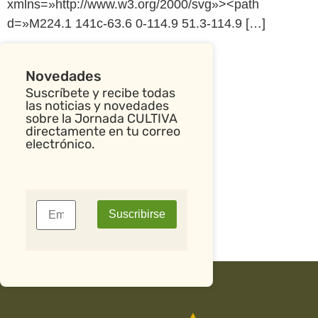
xmlns=»http://www.w3.org/2000/svg»><path
d=»M224.1 141c-63.6 0-114.9 51.3-114.9 […]
Novedades
Suscríbete y recibe todas
las noticias y novedades
sobre la Jornada CULTIVA
directamente en tu correo
electrónico.